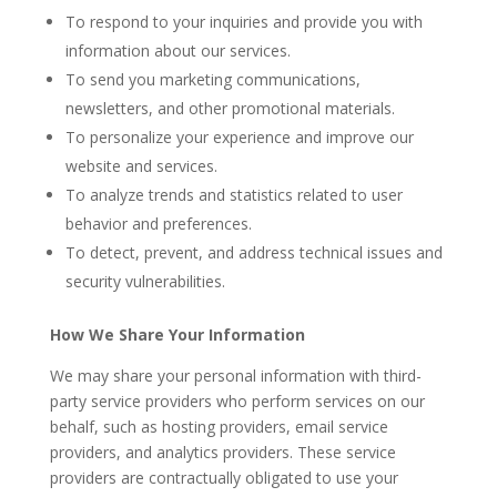
To respond to your inquiries and provide you with
information about our services.
To send you marketing communications,
newsletters, and other promotional materials.
To personalize your experience and improve our
website and services.
To analyze trends and statistics related to user
behavior and preferences.
To detect, prevent, and address technical issues and
security vulnerabilities.
How We Share Your Information
We may share your personal information with third-
party service providers who perform services on our
behalf, such as hosting providers, email service
providers, and analytics providers. These service
providers are contractually obligated to use your