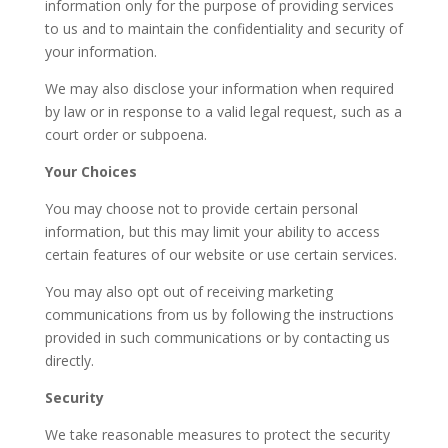
information only for the purpose of providing services
to us and to maintain the confidentiality and security of
your information.
We may also disclose your information when required
by law or in response to a valid legal request, such as a
court order or subpoena.
Your Choices
You may choose not to provide certain personal
information, but this may limit your ability to access
certain features of our website or use certain services.
You may also opt out of receiving marketing
communications from us by following the instructions
provided in such communications or by contacting us
directly.
Security
We take reasonable measures to protect the security