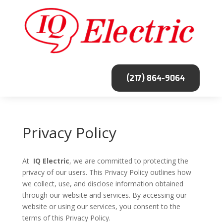
(217) 864-9064
Privacy Policy
At
IQ Electric
, we are committed to protecting the
privacy of our users. This Privacy Policy outlines how
we collect, use, and disclose information obtained
through our website and services. By accessing our
website or using our services, you consent to the
terms of this Privacy Policy.