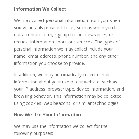
Information We Collect
We may collect personal information from you when
you voluntarily provide it to us, such as when you fill
out a contact form, sign up for our newsletter, or
request information about our services. The types of
personal information we may collect include your
name, email address, phone number, and any other
information you choose to provide.
In addition, we may automatically collect certain
information about your use of our website, such as
your IP address, browser type, device information, and
browsing behavior. This information may be collected
using cookies, web beacons, or similar technologies.
How We Use Your Information
We may use the information we collect for the
following purposes: