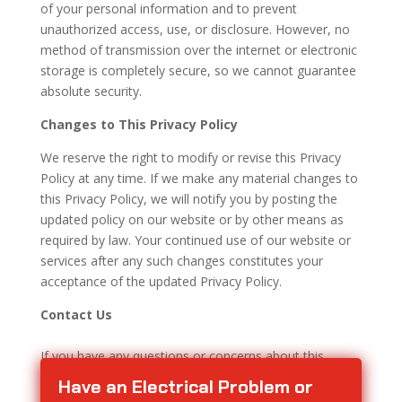
of your personal information and to prevent
unauthorized access, use, or disclosure. However, no
method of transmission over the internet or electronic
storage is completely secure, so we cannot guarantee
absolute security.
Changes to This Privacy Policy
We reserve the right to modify or revise this Privacy
Policy at any time. If we make any material changes to
this Privacy Policy, we will notify you by posting the
updated policy on our website or by other means as
required by law. Your continued use of our website or
services after any such changes constitutes your
acceptance of the updated Privacy Policy.
Contact Us
If you have any questions or concerns about this
Privacy Policy or our privacy practices, please
contact
Have an Electrical Problem or
us