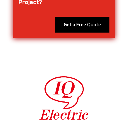
Project?
Get a Free Quote